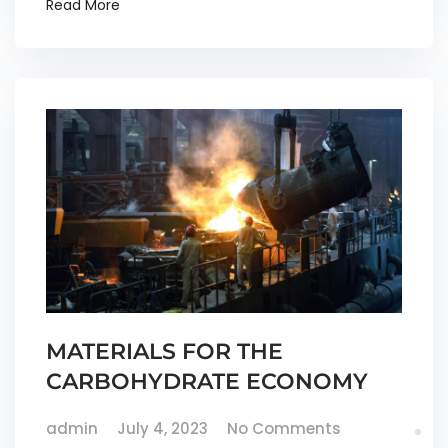
Read More
MATERIALS FOR THE
CARBOHYDRATE ECONOMY
admin
July 4, 2023
No Comments