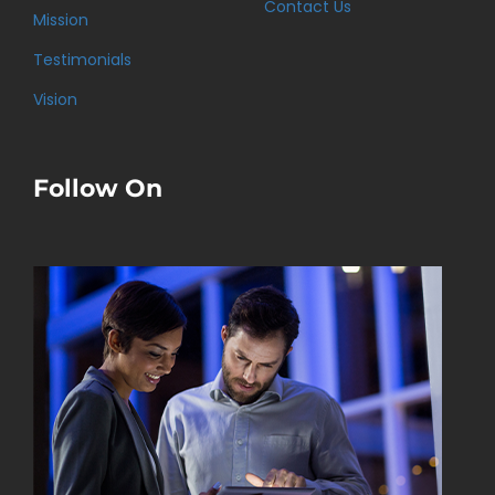
Contact Us
Mission
Testimonials
Vision
Follow On