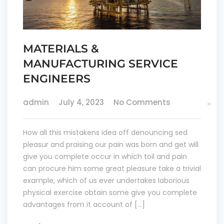
MATERIALS &
MANUFACTURING SERVICE
ENGINEERS
admin
July 4, 2023
No Comments
How all this mistakens idea off denouncing sed
pleasur and praising our pain was born and get will
give you complete occur in which toil and pain
can procure him some great pleasure take a trivial
example, which of us ever undertakes laborious
physical exercise obtain some give you complete
advantages from it account of […]