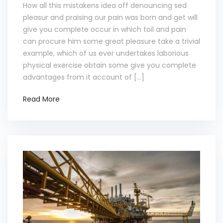
How all this mistakens idea off denouncing sed
pleasur and praising our pain was born and get will
give you complete occur in which toil and pain
can procure him some great pleasure take a trivial
example, which of us ever undertakes laborious
physical exercise obtain some give you complete
advantages from it account of […]
Read More