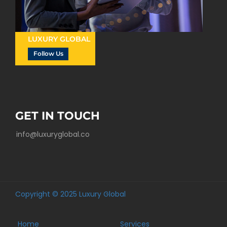
LUXURY GLOBAL
Follow Us
GET IN TOUCH
info@luxuryglobal.co
Copyright © 2025 Luxury Global
Home
Services