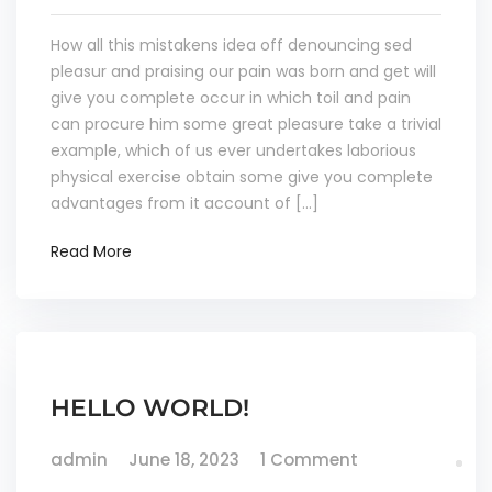
How all this mistakens idea off denouncing sed
pleasur and praising our pain was born and get will
give you complete occur in which toil and pain
can procure him some great pleasure take a trivial
example, which of us ever undertakes laborious
physical exercise obtain some give you complete
advantages from it account of […]
Read More
HELLO WORLD!
admin
June 18, 2023
1 Comment