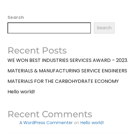
Search
Search
Recent Posts
WE WON BEST INDUSTRIES SERVICES AWARD – 2023.
MATERIALS & MANUFACTURING SERVICE ENGINEERS
MATERIALS FOR THE CARBOHYDRATE ECONOMY
Hello world!
Recent Comments
A WordPress Commenter
on
Hello world!