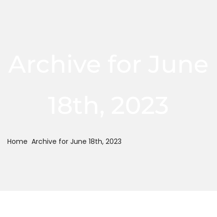
Archive for June
18th, 2023
Home
Archive for June 18th, 2023