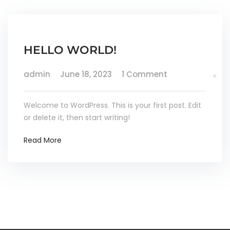
HELLO WORLD!
admin
June 18, 2023
1 Comment
Welcome to WordPress. This is your first post. Edit
or delete it, then start writing!
Read More