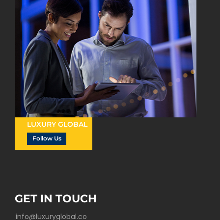
LUXURY GLOBAL
Follow Us
GET IN TOUCH
info@luxuryglobal.co