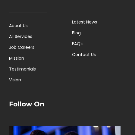
Latest News
About Us
Blog
All Services
FAQ’s
Job Careers
Contact Us
Mission
Testimonials
Vision
Follow On