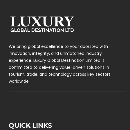
We bring global excellence to your doorstep with
innovation, integrity, and unmatched industry
experience. Luxury Global Destination Limited is
committed to delivering value-driven solutions in
tourism, trade, and technology across key sectors
worldwide.
QUICK LINKS