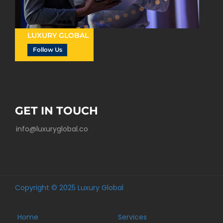
LUXURY GLOBAL
Follow Us
GET IN TOUCH
info@luxuryglobal.co
Copyright © 2025 Luxury Global
Home
Services