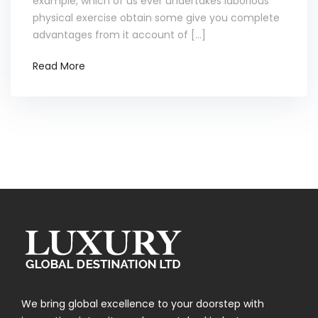
example, which of us ever undertakes laborious
physical exercise obtain some give you complete
advantages from it account of […]
Read More
We bring global excellence to your doorstep with