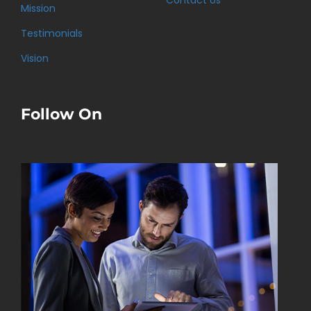
Contact Us
Mission
Testimonials
Vision
Follow On