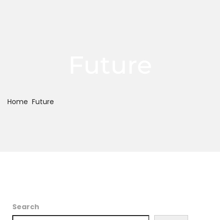
Future
Home
Future
Search