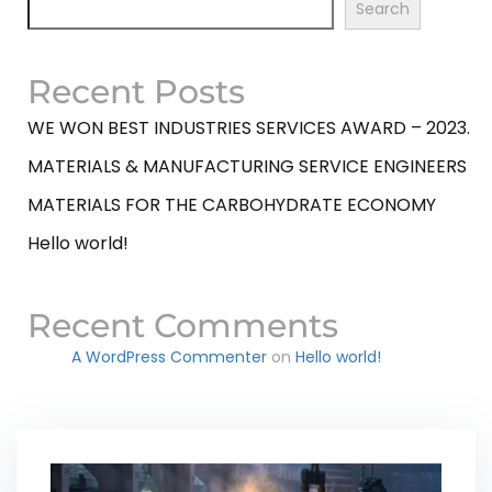
Search
Recent Posts
WE WON BEST INDUSTRIES SERVICES AWARD – 2023.
MATERIALS & MANUFACTURING SERVICE ENGINEERS
MATERIALS FOR THE CARBOHYDRATE ECONOMY
Hello world!
Recent Comments
A WordPress Commenter
on
Hello world!