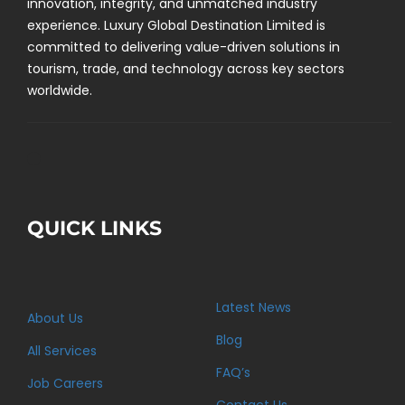
innovation, integrity, and unmatched industry
experience. Luxury Global Destination Limited is
committed to delivering value-driven solutions in
tourism, trade, and technology across key sectors
worldwide.
QUICK LINKS
Latest News
About Us
Blog
All Services
FAQ’s
Job Careers