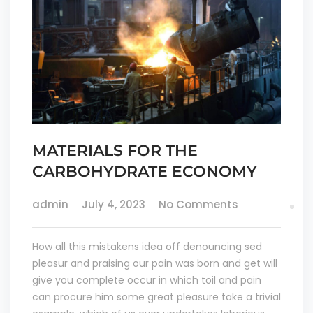
MATERIALS FOR THE
CARBOHYDRATE ECONOMY
admin
July 4, 2023
No Comments
How all this mistakens idea off denouncing sed
pleasur and praising our pain was born and get will
give you complete occur in which toil and pain
can procure him some great pleasure take a trivial