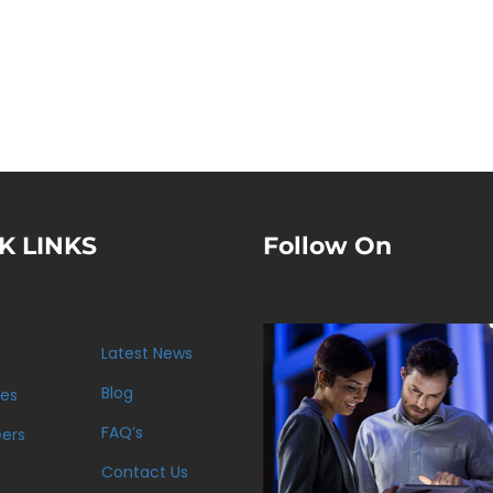
K LINKS
Follow On
Latest News
s
Blog
ces
FAQ’s
eers
Contact Us