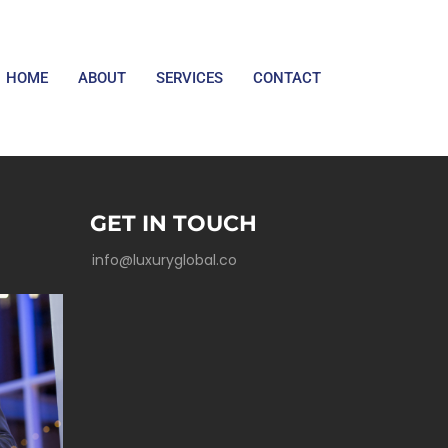
HOME
ABOUT
SERVICES
CONTACT
GET IN TOUCH
info@luxuryglobal.co