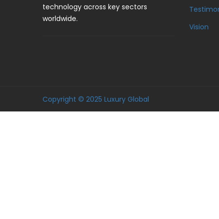
technology across key sectors
Testimon
worldwide.
Vision
Copyright © 2025 Luxury Global