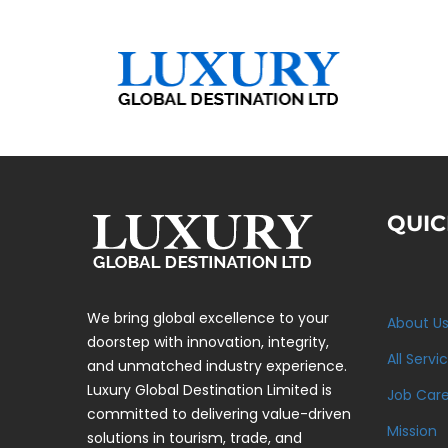
QUIC
We bring global excellence to your
About U
doorstep with innovation, integrity,
All Servi
and unmatched industry experience.
Luxury Global Destination Limited is
Job Car
committed to delivering value-driven
Mission
solutions in tourism, trade, and