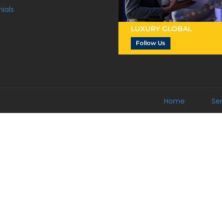
ials
LUXURY GLOBAL
Follow Us
Home
Se