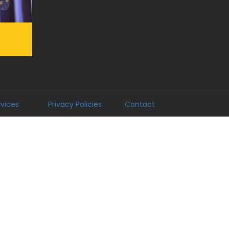
rvices
Privacy Policies
Contact