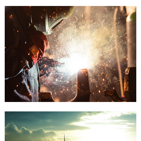
PETROLEUM GAS
Chemical