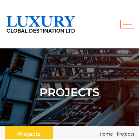
PROJECTS
Projects
Home
Projects