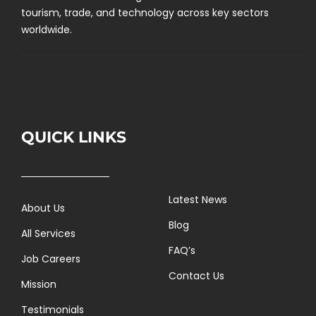
tourism, trade, and technology across key sectors
worldwide.
QUICK LINKS
Latest News
About Us
Blog
All Services
FAQ’s
Job Careers
Contact Us
Mission
Testimonials