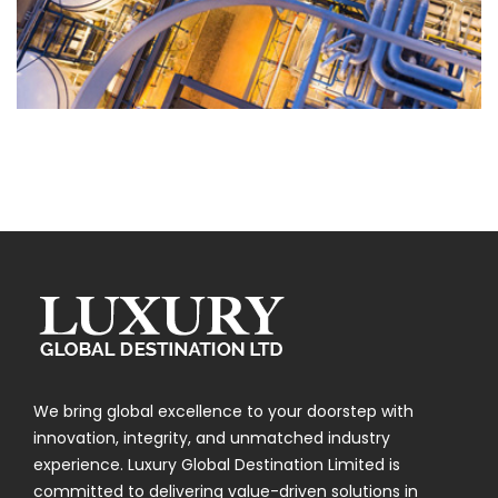
Chemical
We bring global excellence to your doorstep with
innovation, integrity, and unmatched industry
experience. Luxury Global Destination Limited is
committed to delivering value-driven solutions in