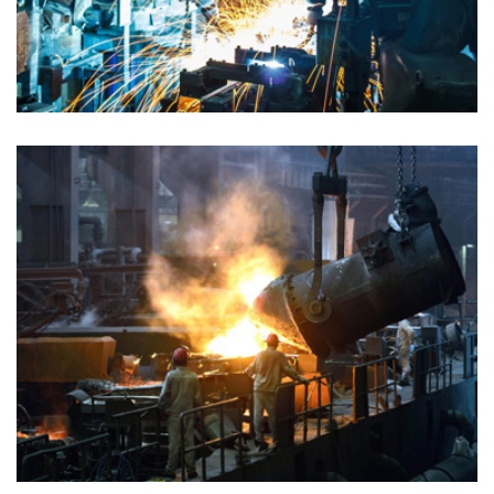
PETROLEUM GAS
Chemical
PETROLEUM GAS
Chemical