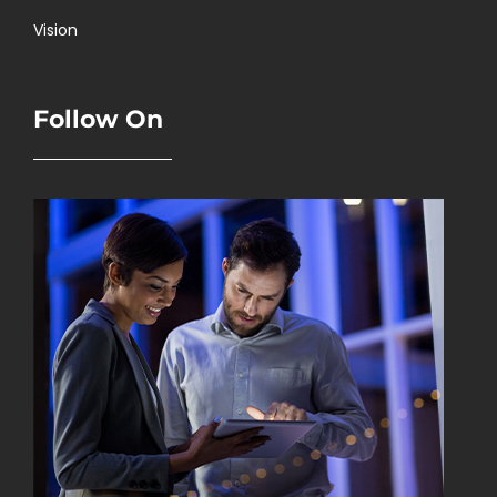
Vision
Follow On