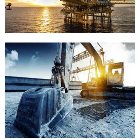
PETROLEUM GAS
Chemical
PETROLEUM GAS
Chemical