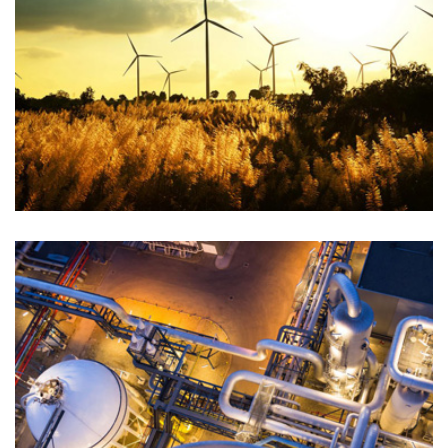
PETROLEUM GAS
Chemical
PETROLEUM GAS