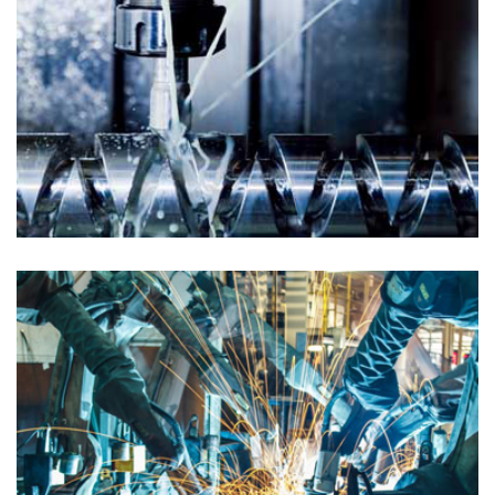
PETROLEUM GAS
Chemical