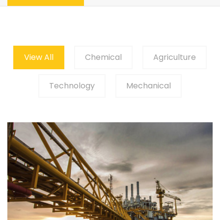
View All
Chemical
Agriculture
Technology
Mechanical