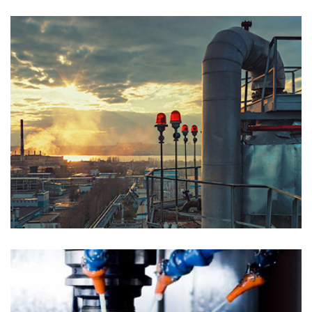
PETROLEUM GAS
Chemical