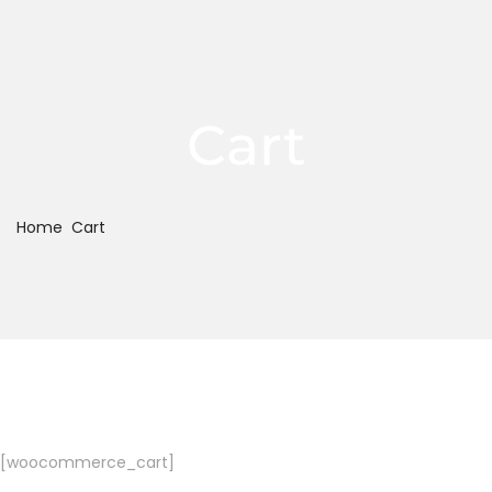
Cart
Home
Cart
[woocommerce_cart]