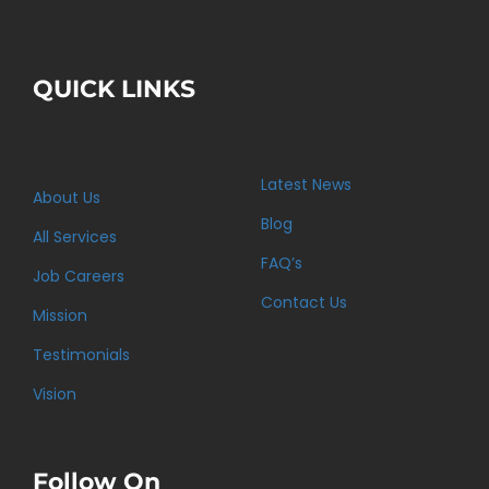
QUICK LINKS
Latest News
About Us
Blog
All Services
FAQ’s
Job Careers
Contact Us
Mission
Testimonials
Vision
Follow On