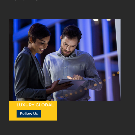
LUXURY GLOBAL
Follow Us