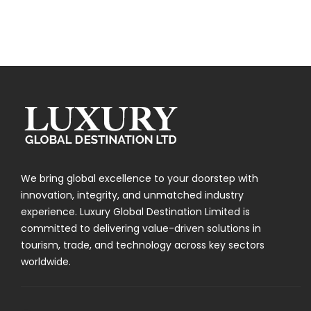
We bring global excellence to your doorstep with
innovation, integrity, and unmatched industry
experience. Luxury Global Destination Limited is
committed to delivering value-driven solutions in
tourism, trade, and technology across key sectors
worldwide.